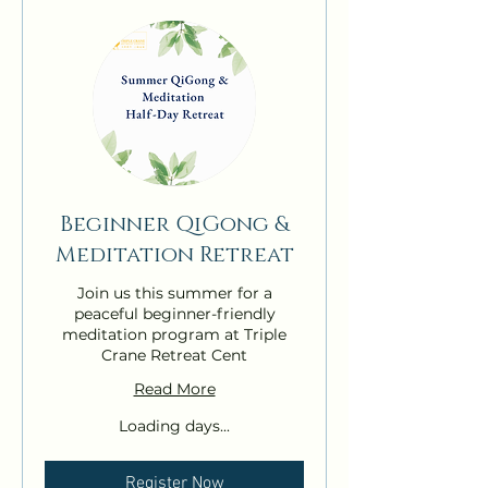
Beginner QiGong &
Meditation Retreat
Join us this summer for a
peaceful beginner-friendly
meditation program at Triple
Crane Retreat Cent
Read More
Loading days...
Register Now