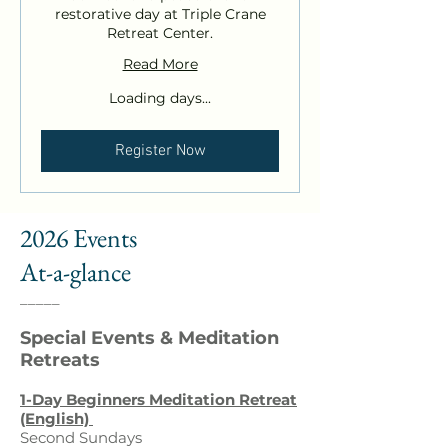
restorative day at Triple Crane
Retreat Center.
Read More
Loading days...
Register Now
2026 Events
At-a-glance
_____
Special Events & Meditation
Retreats
1-Day
Beginners
Meditation Retreat
(English)
Second Sundays