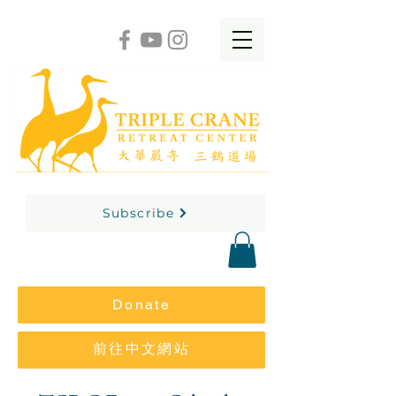
Subscribe
Donate
前往中文網站