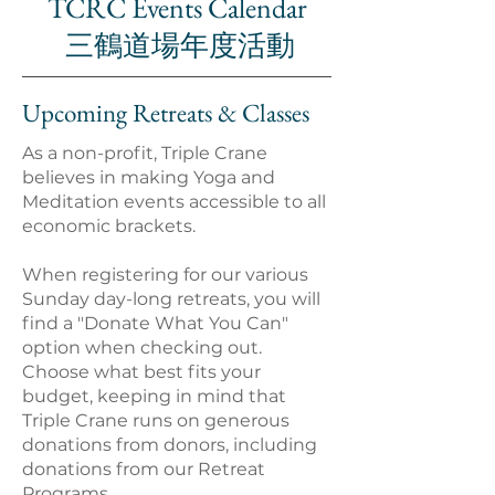
TCRC Events Calendar
三鶴道場年度活動
Upcoming Retreats & Classes
As a non-profit, Triple Crane
believes in making Yoga and
Meditation events accessible to all
economic brackets.
When registering for our various
Sunday day-long retreats, you will
find a "Donate What You Can"
option when checking out.
Choose what best fits your
budget, keeping in mind that
Triple Crane runs on generous
donations from donors, including
donations from our Retreat
Programs.