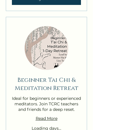
Beginner Tai Chi &
Meditation Retreat
Ideal for beginners or experienced
meditators. Join TCRC teachers
and friends for a deep reset.
Read More
Loading days...