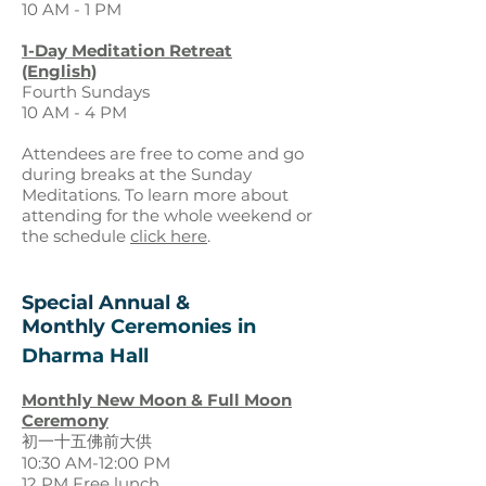
10 AM - 1 PM
1-Day Meditation Retreat
(English)
Fourth Sun
days
10 AM - 4
PM
Attendees are free to come and go
during breaks at the Sunday
Meditations. To learn more about
attending for the whole weekend or
the schedule
click here
.
Special Annual &
Monthly
Ceremonies in
D
harma Hall
Monthly New Moon & Full Moon
Ceremony
初一十五佛前大供
10:30 AM-12:00 PM
12 PM Free lunch