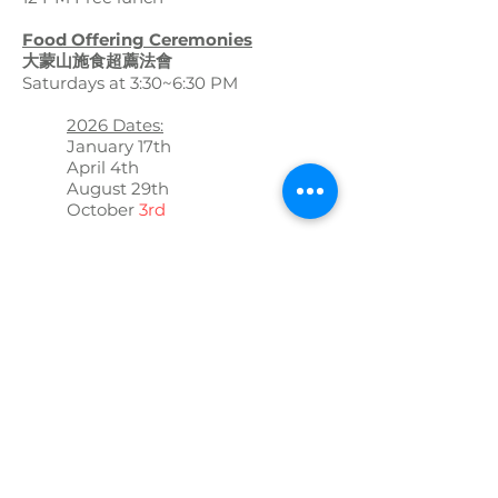
Food Offering Ceremonies
大蒙山施食超薦法會
Saturdays at 3:30~6:30 PM
2026 Dates:
January 17th
April 4th
August 29th
October
3rd
Candle Lighting and Blessing
Ceremony
新春團拜 祈福點燈法會
February 28th, 2026
10:30-4:00 PM
Manjusri Bodhisattva Ceremony
文殊師利菩薩法會
March 21st, 2026
10:30 AM