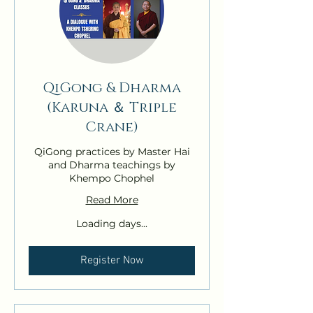
QiGong & Dharma
(Karuna ＆ Triple
Crane)
QiGong practices by Master Hai
and Dharma teachings by
Khempo Chophel
Read More
Loading days...
Register Now