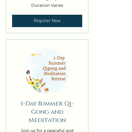
Duration Varies
Register Now
1-Day Summer Qi-
Gong and
Meditation
Join us for a peaceful and