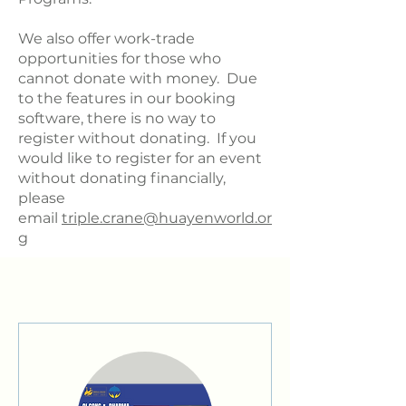
We also offer work-trade
opportunities for those who
cannot donate with money. Due
to the features in our booking
software, there is no way to
register without donating. If you
would like to register for an event
without donating financially,
please
email
triple.crane@huayenworld.or
g