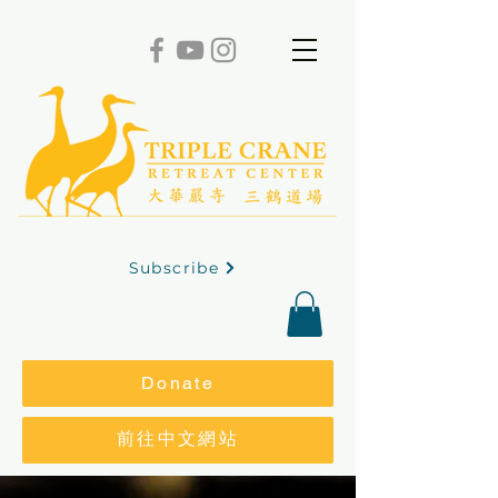
Subscribe
Donate
前往中文網站