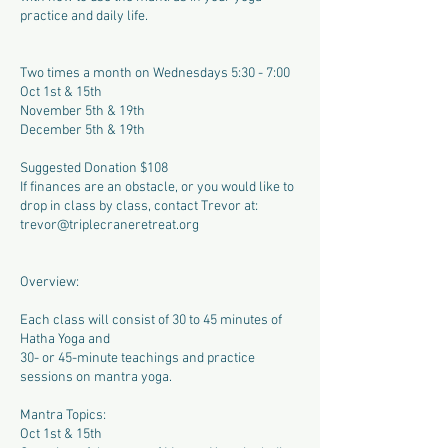
practice and daily life.
Two times a month on Wednesdays 5:30 - 7:00
Oct 1st & 15th
November 5th & 19th
December 5th & 19th
Suggested Donation $108
If finances are an obstacle, or you would like to
drop in class by class, contact Trevor at:
trevor@triplecraneretreat.org
Overview:
Each class will consist of 30 to 45 minutes of
Hatha Yoga and
30- or 45-minute teachings and practice
sessions on mantra yoga.
Mantra Topics:
Oct 1st & 15th