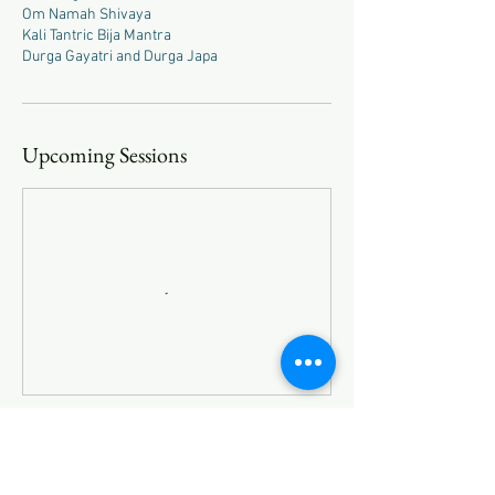
Om Namah Shivaya
Kali Tantric Bija Mantra
Durga Gayatri and Durga Japa
Upcoming Sessions