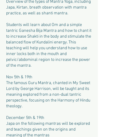
Overview of the types of Mantra Yoga, including
Japa, Kirtan, breath observation with mantra
practice, as well as shanti mantra.
Students will learn about Om and a simple
tantric Ganesha Bija Mantra and how to chant it
to increase Shakti in the body and stimulate the
balanced flow of Kundalini energy. This
teaching will help you understand how to use
inner locks both in the mouth and
pelvic/abdominal region to increase the power
of the mantra.
Nov 5th & 19th
The famous Guru Mantra, chanted in My Sweet
Lord by George Harrison, will be taught and its
meaning explored from a non-dual tantric
perspective, focusing on the Harmony of Hindu
theology.
December 5th & 19th
Japa on the following mantras will be explored
and teachings given on the origins and
meaning of the mantras