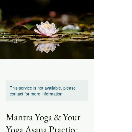
This service is not available, please
contact for more information.
Mantra Yoga & Your
Yoga Asana Practice