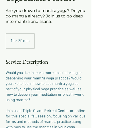
Are you drawn to mantra yoga? Do you
do mantra already? Join us to go deep
into mantra and asana.
1 hr 30 min
1
h
3
0
Service Description
m
i
Would you like to learn more about starting or
n
deepening your mantra yoga practice? Would
you like to learn how to use mantra yoga as
part of your physical yoga practice as well as
how to deepen your meditation or breath-work
using mantra?
Join us at Triple Crane Retreat Center or online
for this special fall session, focusing on various
forms and methods of mantra practice along
with how to use the mantras in your yoga