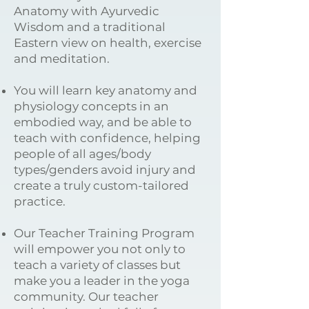
Anatomy with Ayurvedic
Wisdom and a traditional
Eastern view on health, exercise
and meditation.
You will learn key anatomy and
physiology concepts in an
embodied way, and be able to
teach with confidence, helping
people of all ages/body
types/genders avoid injury and
create a truly custom-tailored
practice.
Our Teacher Training Program
will empower you not only to
teach a variety of classes but
make you a leader in the yoga
community. Our teacher