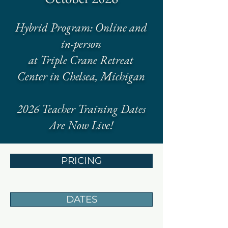
Hybrid Program: Online and
in-person
at Triple Crane Retreat
Center in Chelsea, Michigan
2026 Teacher Training Dates
Are Now Live!
PRICING
DATES