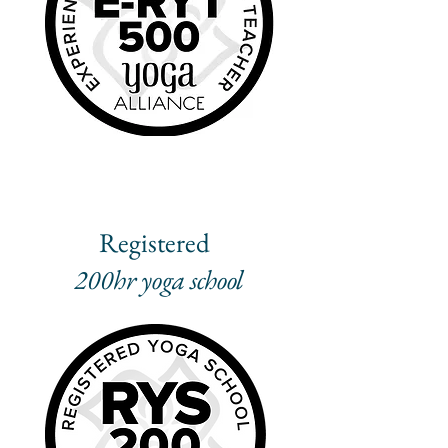
Registered
200hr yoga school