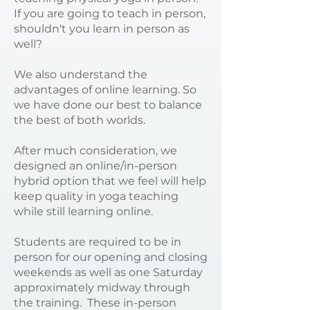
If you are going to teach in person,
shouldn't you learn in person as
well?
We also understand the
advantages of online learning. So
we have done our best to balance
the best of both worlds.
After much consideration, we
designed an online/in-person
hybrid option that we feel will help
keep quality in yoga teaching
while still learning online.
Students are required to be in
person for our opening and closing
weekends as well as one Saturday
approximately midway through
the training. These in-person