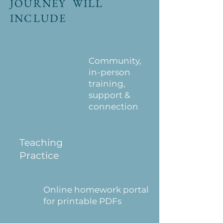
JOURNEY WILL
INCLUDE
Community,
in-person
training,
support &
connection
Teaching
Practice
Online homework portal
for printable PDFs