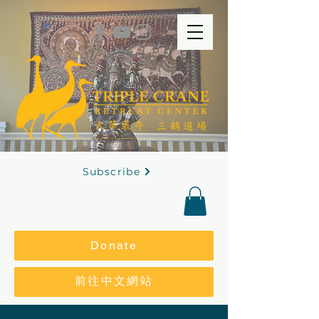
Subscribe
Donate
前往中文網站