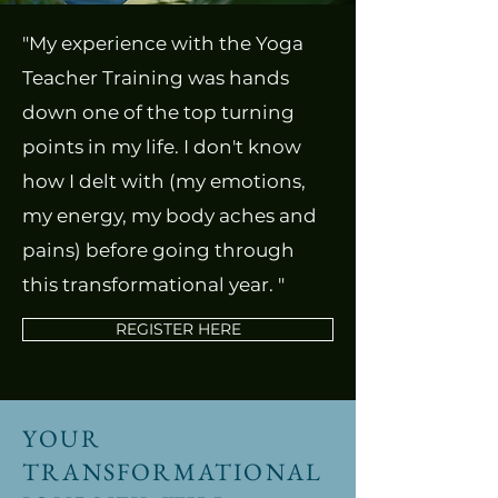
"My experience with the Yoga
Teacher Training was hands
down one of the top turning
points in my life. I don't know
how I delt with (my emotions,
my energy, my body aches and
pains) before going through
this transformational year. "
REGISTER HERE
YOUR
TRANSFORMATIONAL