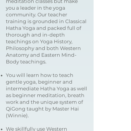
meditation classes but make
you a leader in the yoga
community. Our teacher
training is grounded in Classical
Hatha Yoga and packed full of
thorough and in-depth
teachings on Yoga History,
Philosophy and both Western
Anatomy and Eastern Mind-
Body teachings.
You will learn how to teach
gentle yoga, beginner and
intermediate Hatha Yoga as well
as beginner meditation, breath
work and the unique system of
QiGong taught by Master Hai
(Winnie).
We skillfully use Western