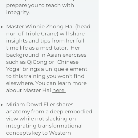
prepare you to teach with
integrity.
Master Winnie Zhong Hai (head
nun of Triple Crane) will share
insights and tips from her full-
time life as a meditator. Her
background in Asian exercises
such as QiGong or "Chinese
Yoga" brings a unique element
to this training you won't find
elsewhere. You can learn more
about Master Hai
here.
Miriam Dowd Eller shares
anatomy from a deep embodied
view while not slacking on
integrating transformational
concepts key to Western