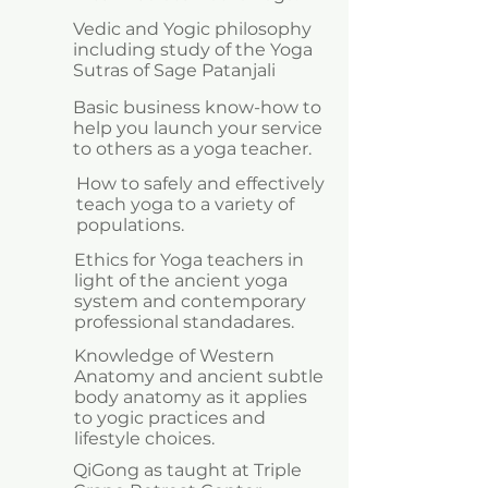
Vedic and Yogic philosophy
including study of the Yoga
Sutras of Sage Patanjali
Basic business know-how to
help you launch your service
to others as a yoga teacher.
How to safely and effectively
teach yoga to a variety of
populations.
Ethics for Yoga teachers in
light of the ancient yoga
system and contemporary
professional standadares.
Knowledge of Western
Anatomy and ancient subtle
body anatomy as it applies
to yogic practices and
lifestyle choices. ​
QiGong as taught at Triple