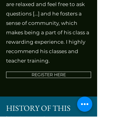
are relaxed and feel free to ask
questions [...] and he fosters a
sense of community, which
makes being a part of his class a
rewarding experience. I highly
recommend his classes and
teacher training.
REGISTER HERE
HISTORY OF THIS
TRAINING
In 2008 the founder of Triple Crane