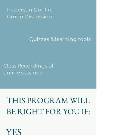
In-person & online
Group Discussion
Quizzes & learning tools
Class Recordings of
online sessions
THIS PROGRAM WILL
BE RIGHT FOR YOU IF:
YES