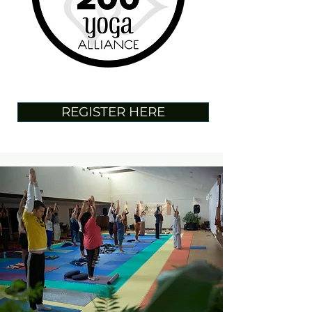
REGISTER HERE