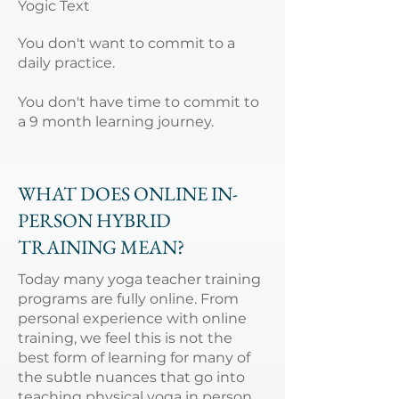
Yogic Text
You don't want to commit to a
daily practice.
You don't have time to commit to
a 9 month learning journey.
WHAT DOES ONLINE IN-
PERSON HYBRID
TRAINING MEAN?
Today many yoga teacher training
programs are fully online. From
personal experience with online
training, we feel this is not the
best form of learning for many of
the subtle nuances that go into
teaching physical yoga in person.