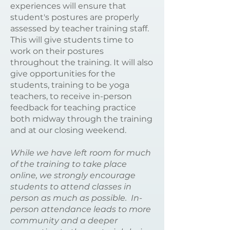
experiences will ensure that
student's postures are properly
assessed by teacher training staff.
This will give students time to
work on their postures
throughout the training. It will also
give opportunities for the
students, training to be yoga
teachers, to receive in-person
feedback for teaching practice
both midway through the training
and at our closing weekend.
While we have left room for much
of the training to take place
online, we strongly encourage
students to attend classes in
person as much as possible. In-
person attendance leads to more
community and a deeper