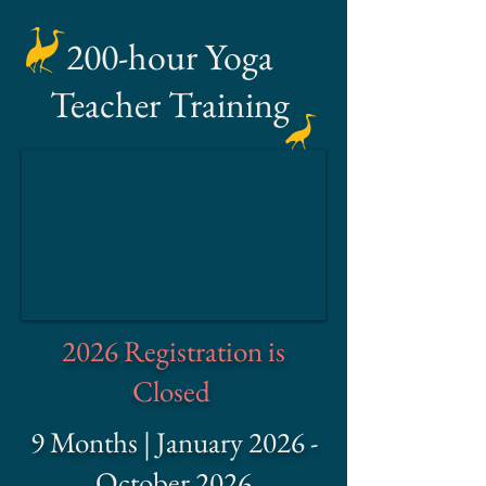
200-hour Yoga
Teacher Training
2026 Registration is
Closed
9 Months | January 2026 -
October 2026