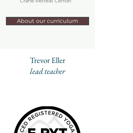
Crane Retreat Center.
About our curriculum
Trevor Eller
lead teacher