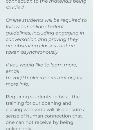
connection to the materials being
studied.
Online students will be required to
follow our online student
guidelines, including engaging in
conversation and proving they
are observing classes that are
taken asynchronously.
If you would like to learn more,
email
trevor@triplecraneretreat.org
for
more info.
Requiring students to be at the
training for our opening and
closing weekend will also ensure a
sense of human connection that
one can not receive by being
online only.