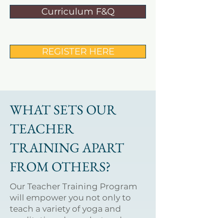
Curriculum F&Q
REGISTER HERE
WHAT SETS OUR
TEACHER
TRAINING APART
FROM OTHERS?
Our Teacher Training Program
will empower you not only to
teach a variety of yoga and