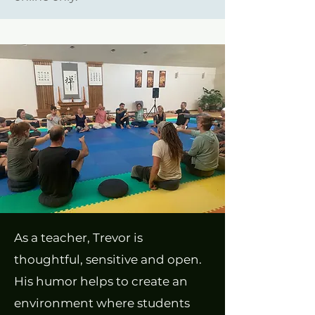
As a teacher, Trevor is
thoughtful, sensitive and open.
His humor helps to create an
environment where students