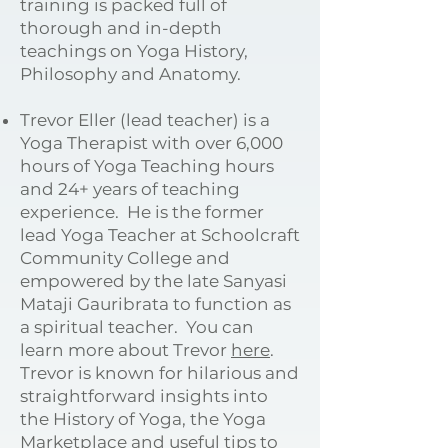
training is packed full of
thorough and in-depth
teachings on Yoga History,
Philosophy and Anatomy.
Trevor Eller (lead teacher) is a
Yoga Therapist with over 6,000
hours of Yoga Teaching hours
and 24+ years of teaching
experience. He is the former
lead Yoga Teacher at Schoolcraft
Community College and
empowered by the late Sanyasi
Mataji Gauribrata to function as
a spiritual teacher. You can
learn more about Trevor
here
.
Trevor is known for hilarious and
straightforward insights into
the History of Yoga, the Yoga
Marketplace and useful tips to