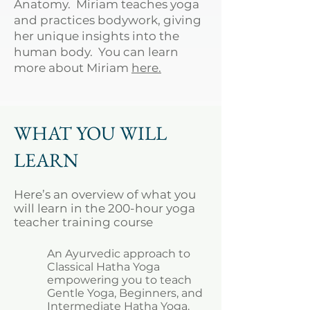
Anatomy. Miriam teaches yoga
and practices bodywork, giving
her unique insights into the
human body. You can learn
more about Miriam
here.
WHAT YOU WILL
LEARN
Here’s an overview of what you
will learn in the 200-hour yoga
teacher training course
An Ayurvedic approach to
Classical Hatha Yoga
empowering you to teach
Gentle Yoga, Beginners, and
Intermediate Hatha Yoga.