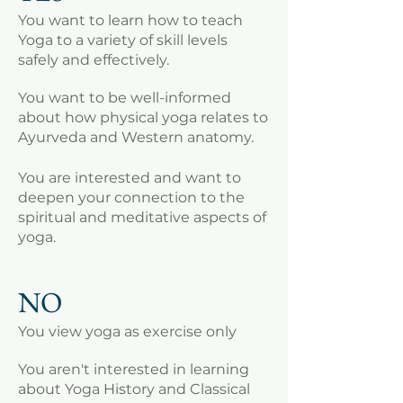
You want to learn how to teach
Yoga to a variety of skill levels
safely and effectively.
You want to be well-informed
about how physical yoga relates to
Ayurveda and Western anatomy.
You are interested and want to
deepen your connection to the
spiritual and meditative aspects of
yoga.
NO
You view yoga as exercise only
You aren't interested in learning
about Yoga History and Classical