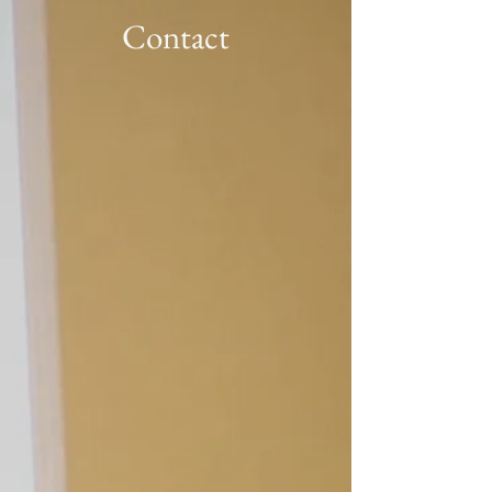
Contact