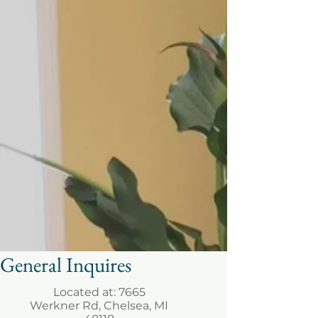
General Inquires
Located at: 7665
Werkner Rd, Chelsea, MI