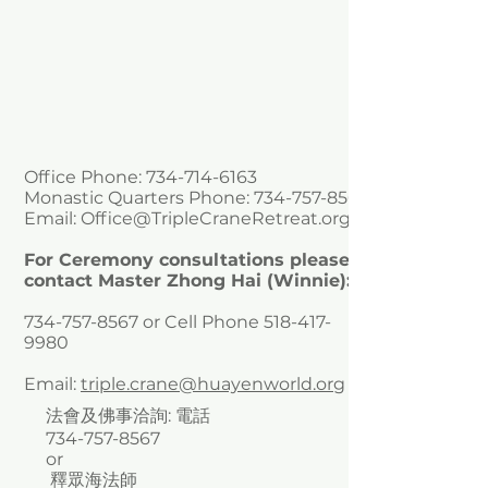
Office Phone:
734-714-6163
Monastic Quarters Phone:
734-757-8567
Email:
Office@TripleCraneRetreat.org
For Ceremony consultations please
contact Master Zhong Hai (Winnie):
734-757-8567
or Cell Phone
518-417-
9980
Email:
triple.crane@huayenworld.org
法會及佛事洽詢: 電話
734-757-8567
or
釋眾海法師