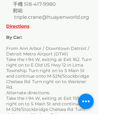
手機
518-417-9980
郵箱
triple.crane@huayenworld.org
Directions
By Car:
From Ann Arbor / Downtown Detroit /
Detroit Metro Airport (DTW)
Take the I-94 W, exiting at Exit 162. Turn
right on to E Old US Hwy 12 in Lima
Township. Turn right on to S Main St
and continue onto M-52N/Stockbridge
Chelsea Rd. Turn right on to Werkner
Rd.
Alternate directions:
Take the I-94 W, exiting at Exit 159. Turn
right on to S Main St and continue onto
M-52N/Stockbridge Chelsea Rd. Turn
right on to Werkner Rd.
By Public Transport:
There is no direct public transport