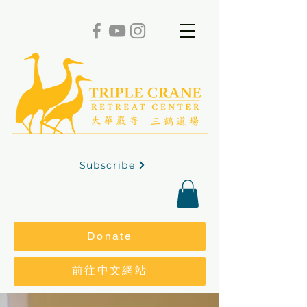
Subscribe
Donate
前往中文網站