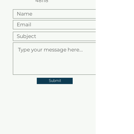
48118
Submit