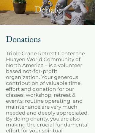
Donate
Donations
Triple Crane Retreat Center the
Huayen World Community of
North America – is a volunteer
based not-for-profit
organization. Your generous
contribution of valuable time,
effort and donation for our
classes, workshop, retreat &
events; routine operating, and
maintenance are very much
needed and deeply appreciated.
By doing charity, you are also
making the crucial fundamental
effort for your spiritual