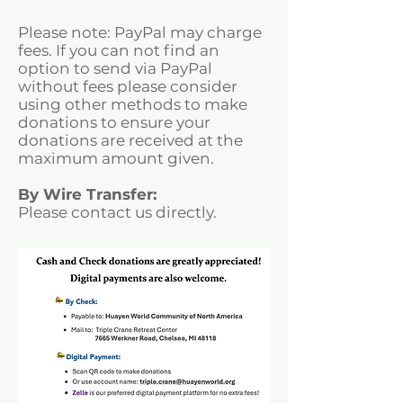
Please note: PayPal may charge
fees. If you can not find an
option to send via PayPal
without fees please consider
using other methods to make
donations to ensure your
donations are received at the
maximum amount given.
By Wire Transfer:
Please contact us directly.