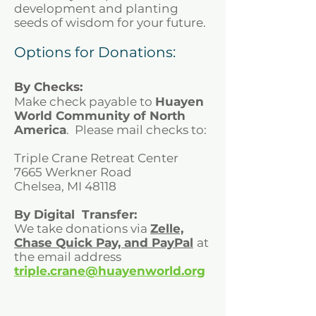
development and planting
seeds of wisdom for your future.
Options for Donations:
By Checks:
Make check payable to
Huayen
World Community of North
America
. Please mail checks to:
Triple Crane Retreat Center
7665 Werkner Road
Chelsea, MI 48118
By Digital Transfer:
We take donations via
Zelle,
Chase Quick Pay, and
PayPal
at
the email address
triple.crane@huayenworld.org