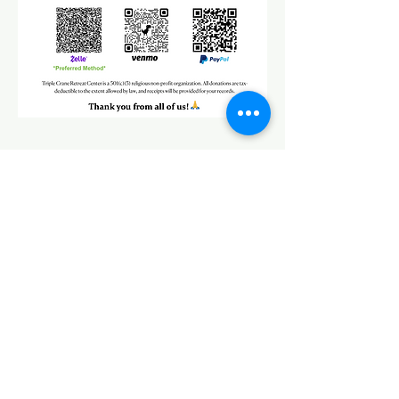
CONTACT
Address
7665 Werkner Rd,
Chelsea, MI 48118
Phone
+1
(734) 757-8567
Cell
+1 (518) 417-9980
Master Hai
(Winnie)
Email
Office@TripleCraneRetreat.org
triple.crane@huayenworld.org
中文
Chinese