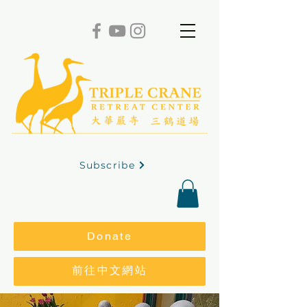
Subscribe
Donate
前往中文網站