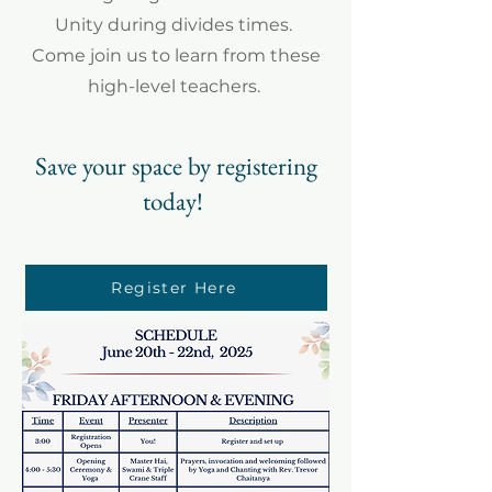
Unity during divides times.
Come join us to learn from these
high-level teachers.
Save your space by registering
today!
Register Here