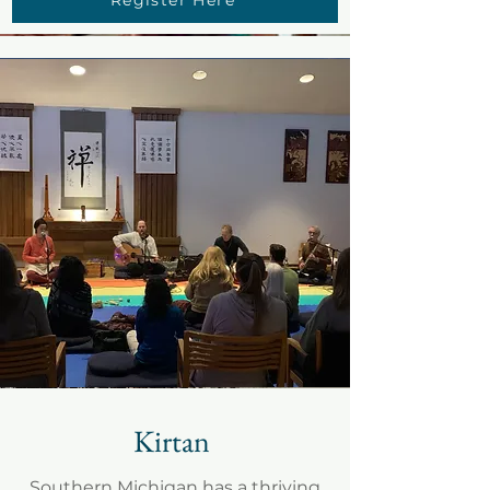
Kirtan
Southern Michigan has a thriving