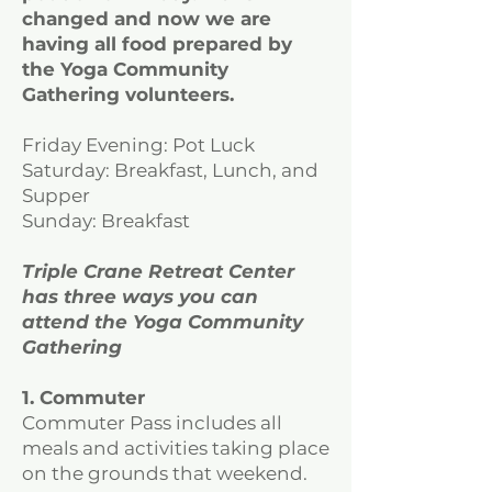
changed and now we are
having all food prepared by
the Yoga Community
Gathering volunteers.
Friday Evening: Pot Luck
Saturday: Breakfast, Lunch, and
Supper
Sunday: Breakfast
Triple Crane Retreat Center
has three ways you can
attend the Yoga Community
Gathering
1. Commuter
Commuter Pass includes all
meals and activities taking place
on the grounds that weekend.