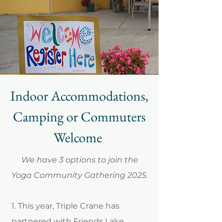
Indoor Accommodations,
Camping or Commuters
Welcome
We have 3 options to join the
Yoga Community Gathering 2025.
1. This year, Triple Crane has
partnered with Friends Lake