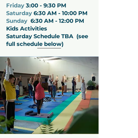
Friday
3:00 - 9:30 PM
Saturday
6:30 AM - 10:00 PM
Sunday
6:30 AM - 12:00 PM
Kids A
ctivities
Saturday
Schedule TBA (see
full schedule below)