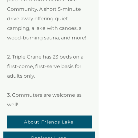
Community. A short 5-minute
drive away offering quiet
camping, a lake with canoes, a
wood-burning sauna, and more!
2. Triple Crane has 23 beds on a
first-come, first-serve basis for
adults only.
3. Commuters are welcome as
well!
About Friends Lake
Register Here