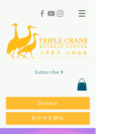
Subscribe
Donate
前往中文網站