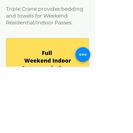
Triple Crane provides bedding
and towels for Weekend
Residential/Indoor Passes.
Weekend Pass Indoor
Accommodations -2025
Loading days...