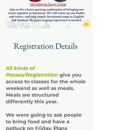
Registration Details
All kinds of
Passes/Registration
give you
access to classes for the whole
weekend as well as meals.
Meals are structured
differently this year.
We were going to ask people
to bring food and have a
potluck on Friday. Plans