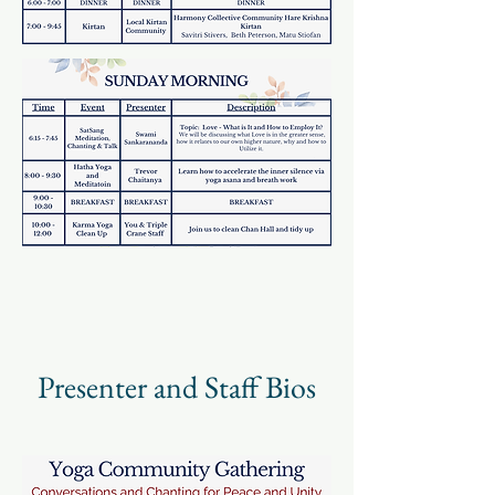
Presenter and Staff Bios