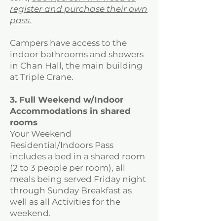
register and purchase their own
pass.
Campers have access to the
indoor bathrooms and showers
in Chan Hall, the main building
at Triple Crane.
3. Full Weekend w/Indoor
Accommodations in shared
rooms
Your Weekend
Residential/Indoors Pass
includes a bed in a shared room
(2 to 3 people per room), all
meals being served Friday night
through Sunday Breakfast as
well as all Activities for the
weekend.