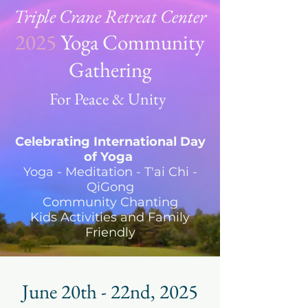
Triple Crane Retreat Center
2025
Yoga Community
Gathering
For Peace & Unity
Celebrating International Day
of Yoga
Yoga - Meditation - T'ai Chi -
QiGong
Community Chanting
Kids Activities and Family
Friendly
June 20th - 22nd, 2025