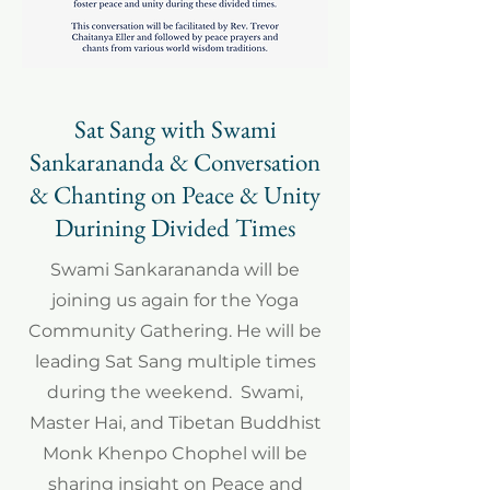
Sat Sang with Swami
Sankarananda & Conversation
& Chanting on Peace & Unity
Durining Divided Times
Swami Sankarananda will be
joining us again for the Yoga
Community Gathering. He will be
leading Sat Sang multiple times
during the weekend. Swami,
Master Hai, and Tibetan Buddhist
Monk Khenpo Chophel will be
sharing insight on Peace and