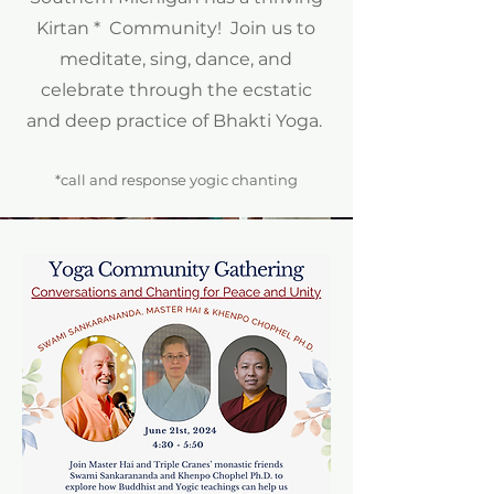
Kirtan * Community! Join us to
meditate, sing, dance, and
celebrate through the ecstatic
and deep practice of Bhakti Yoga.
*call and response yogic chanting