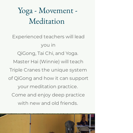
Yoga - Movement -
Meditation
Experienced teachers will lead
you in
QiGong, Tai Chi, and Yoga.
Master Hai (Winnie) will teach
Triple Cranes the unique system
of QiGong and how it can support
your meditation practice.
Come and enjoy deep practice
with new and old friends.