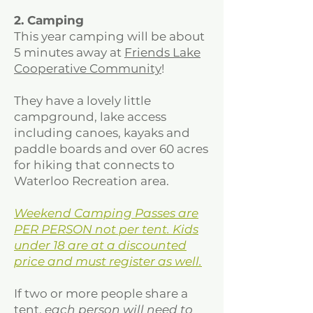
2. Camping
This year camping will be about
5 minutes away at
Friends Lake
Cooperative Community
!
They have a lovely little
campground, lake access
including canoes, kayaks and
paddle boards and over 60 acres
for hiking that connects to
Waterloo Recreation area.
Weekend Camping Passes are
PER PERSON not per tent. Kids
under 18 are at a discounted
price and must register as well.
If two or more people share a
tent,
each person will need to