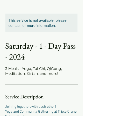
This service is not available, please
contact for more information.
Saturday - 1 - Day Pass
- 2024
3 Meals - Yoga, Tai Chi, QiGong,
Meditation, Kirtan, and more!
Service Description
Joining together, with each other!
Yoga and Community Gathering at Triple Crane