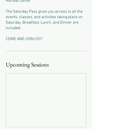
Retreat Center
The Saturday Pass gives you access to all the
events, classes, and activities taking place on
Saturday. Breakfast, Lunch, and Dinner are
included.
COME AND JOIN US!!!
Upcoming Sessions