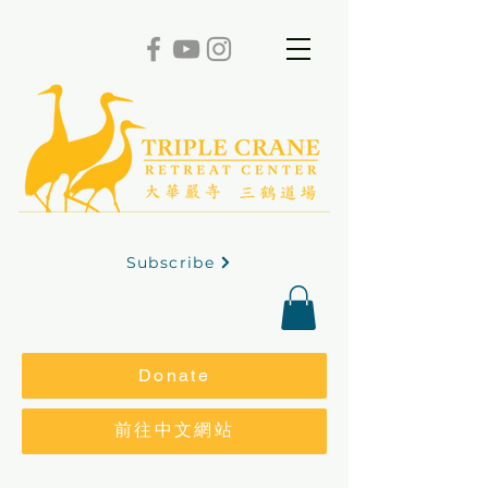
Subscribe
Donate
前往中文網站