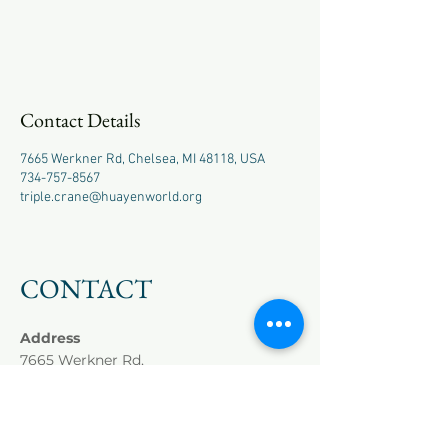
Contact Details
7665 Werkner Rd, Chelsea, MI 48118, USA
734-757-8567
triple.crane@huayenworld.org
CONTACT
Address
7665 Werkner Rd,
Chelsea, MI 48118
Phone
+1
(734) 757-8567
Cell
+1 (518) 417-9980
Master Hai
(Winnie)