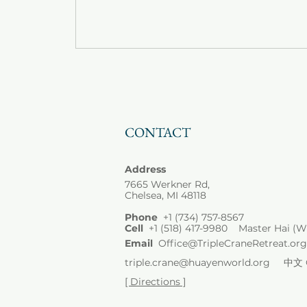
CONTACT
Address
7665 Werkner Rd,
Chelsea, MI 48118
Phone
+1
(734) 757-8567
Cell
+1 (518) 417-9980 Master Hai (W
Email
Office@TripleCraneRetreat.org
triple.crane@huayenworld.org
中文 Ch
[ Directions ]