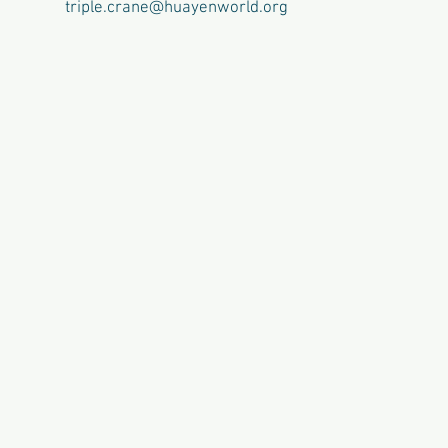
triple.crane@huayenworld.org