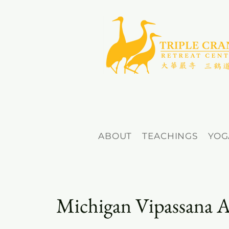
ABOUT
TEACHINGS
YOG
Michigan Vipassana A