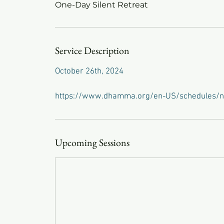
One-Day Silent Retreat
Service Description
October 26th, 2024
https://www.dhamma.org/en-US/schedules/n
Upcoming Sessions