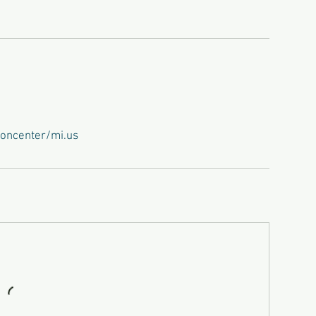
oncenter/mi.us