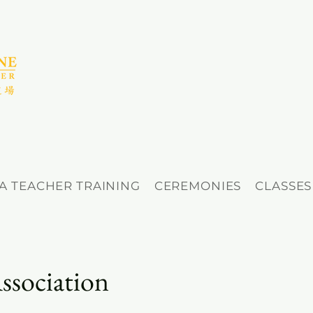
A TEACHER TRAINING
CEREMONIES
CLASSES
ssociation