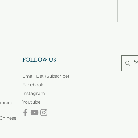
FOLLOW US
Email List (Subscribe)
Facebook
Instagram
Youtube
innie)
inese