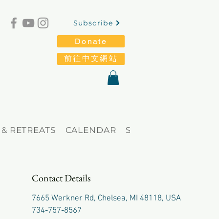
Subscribe
Donate
前往中文網站
 & RETREATS
CALENDAR
STORE
Blog
Contact Details
7665 Werkner Rd, Chelsea, MI 48118, USA
734-757-8567