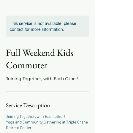
This service is not available, please
contact for more information.
Full Weekend Kids
Commuter
Joining Together, with Each Other!
Service Description
Joining Together, with Each other!
Yoga and Community Gathering at Triple Crane
Retreat Center