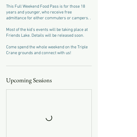
This Full Weekend Food Pass is for those 18
years and younger, who receive free
admittance for either commuters or campers. .
Most of the kid's events will be taking place at
Friends Lake. Details will be released soon.
Come spend the whole weekend on the Triple
Crane grounds and connect with us!
Upcoming Sessions