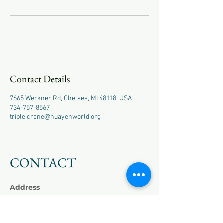
Contact Details
7665 Werkner Rd, Chelsea, MI 48118, USA
734-757-8567
triple.crane@huayenworld.org
CONTACT
Address
7665 Werkner Rd,
Chelsea, MI 48118
Phone
+1
(734) 757-8567