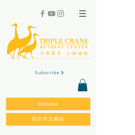
Subscribe
Donate
前往中文網站