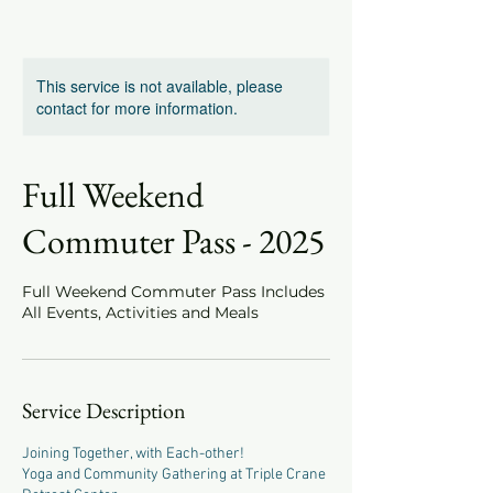
This service is not available, please
contact for more information.
Full Weekend
Commuter Pass - 2025
Full Weekend Commuter Pass Includes
All Events, Activities and Meals
Service Description
Joining Together, with Each-other!
Yoga and Community Gathering at Triple Crane