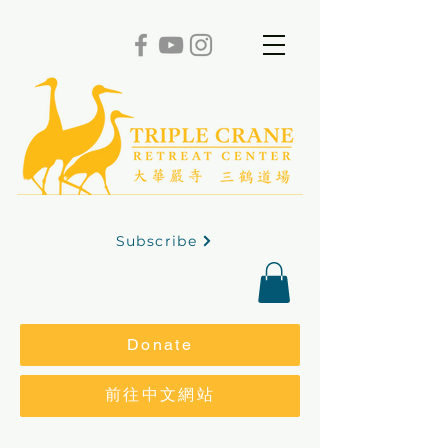
Subscribe
Donate
前往中文網站