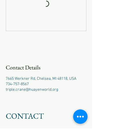
Contact Details
7665 Werkner Rd, Chelsea, MI 48118, USA
734-757-8567
triple.crane@huayenworld.org
CONTACT