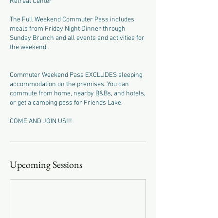
Retreat Center
The Full Weekend Commuter Pass includes
meals from Friday Night Dinner through
Sunday Brunch and all events and activities for
the weekend.
Commuter Weekend Pass EXCLUDES sleeping
accommodation on the premises. You can
commute from home, nearby B&Bs, and hotels,
or get a camping pass for Friends Lake.
COME AND JOIN US!!!
Upcoming Sessions