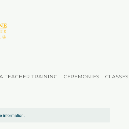
A TEACHER TRAINING
CEREMONIES
CLASSES
re information.