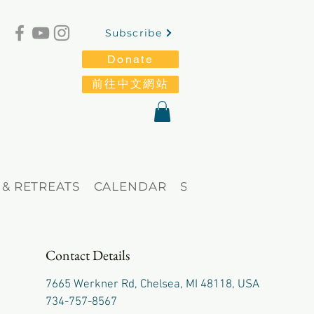
Subscribe
Donate
前往中文網站
 & RETREATS
CALENDAR
STORE
Blog
Contact Details
7665 Werkner Rd, Chelsea, MI 48118, USA
734-757-8567