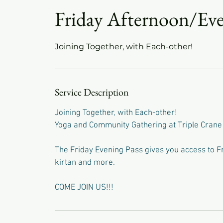
Friday Afternoon/Eve
Joining Together, with Each-other!
Service Description
Joining Together, with Each-other!
Yoga and Community Gathering at Triple Crane
The Friday Evening Pass gives you access to Fri
kirtan and more.
COME JOIN US!!!