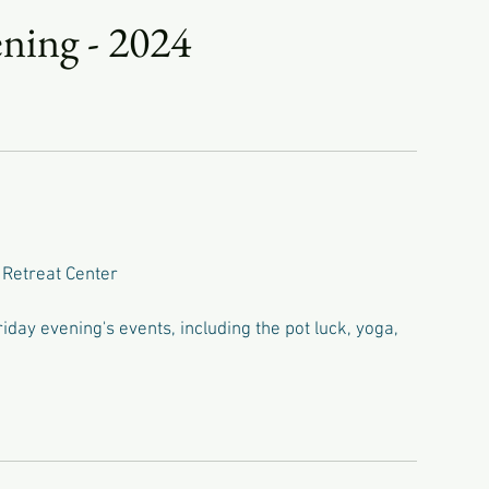
ning - 2024
 Retreat Center
day evening's events, including the pot luck, yoga,