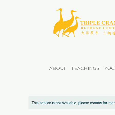
ABOUT
TEACHINGS
YOG
This service is not available, please contact for mo