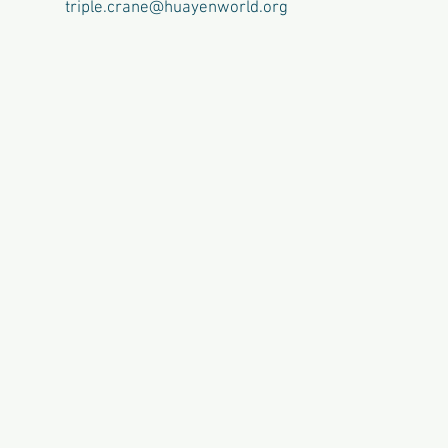
triple.crane@huayenworld.org