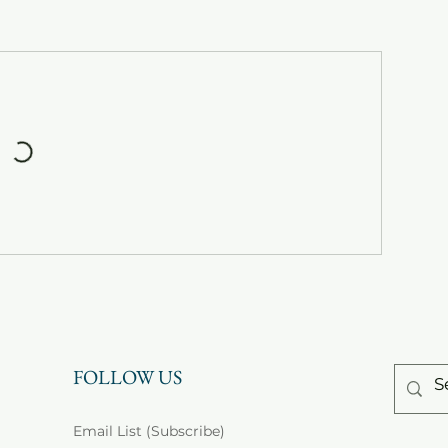
FOLLOW US
Email List (Subscribe)