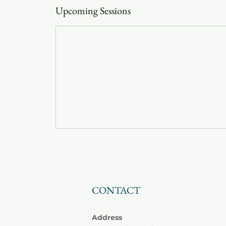
Upcoming Sessions
CONTACT
Address