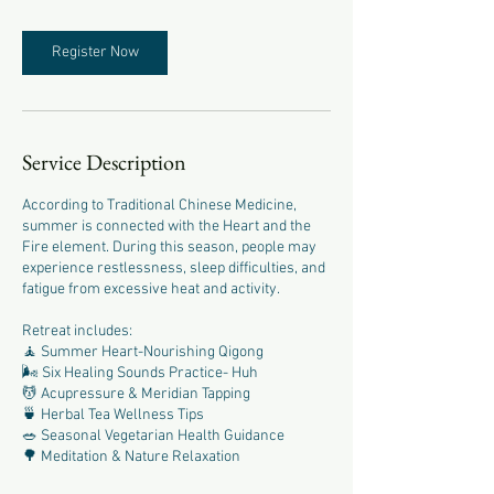
Register Now
Service Description
According to Traditional Chinese Medicine,
summer is connected with the Heart and the
Fire element. During this season, people may
experience restlessness, sleep difficulties, and
fatigue from excessive heat and activity.
Retreat includes:
🧘 Summer Heart-Nourishing Qigong
🌬 Six Healing Sounds Practice- Huh
💆 Acupressure & Meridian Tapping
🍵 Herbal Tea Wellness Tips
🥗 Seasonal Vegetarian Health Guidance
🌳 Meditation & Nature Relaxation