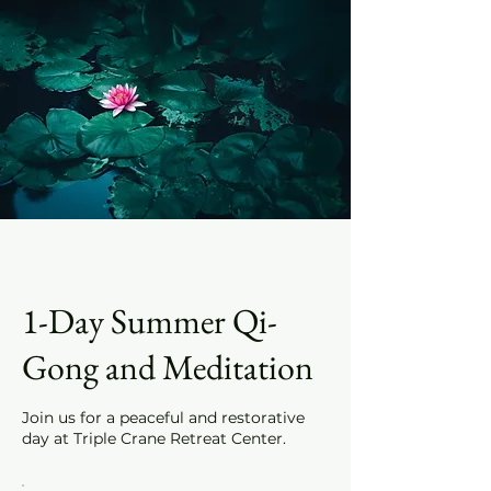
1-Day Summer Qi-
Gong and Meditation
Join us for a peaceful and restorative
day at Triple Crane Retreat Center.