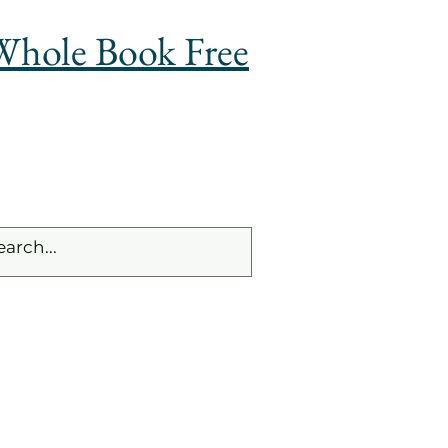
Whole Book Free