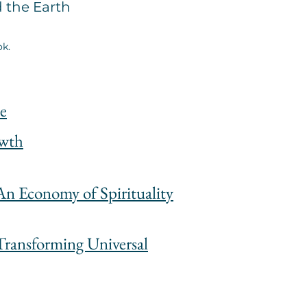
d the Earth
ok.
e
owth
n Economy of Spirituality
Transforming Universal