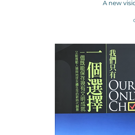
A new visi