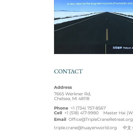
CONTACT
Address
7665 Werkner Rd,
Chelsea, MI 48118
Phone
+1
(734) 757-8567
Cell
+1 (518) 417-9980 Master Hai (W
Email
Office@TripleCraneRetreat.org
triple.crane@huayenworld.org
中文 Ch