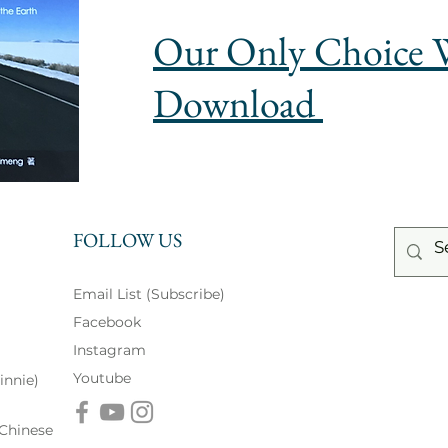
Our Only Choice 
Download
FOLLOW US
Email List (Subscribe)
Facebook
Instagram
Youtube
innie)
inese