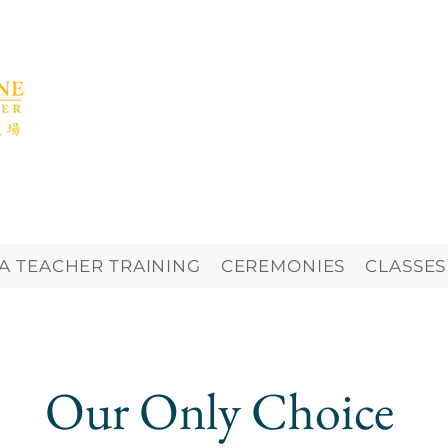
A TEACHER TRAINING
CEREMONIES
CLASSES
Our Only Choice