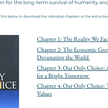
on for the long-term survival of humanity an
Click below to download the individual chapters or the entire bo
Chapter 1: The Reality We Fac
Chapter 2: The Economic Gr
Devastating the World
Chapter 3: Our Only Choice: A
for a Bright Tomorrow
Chapter 4: Our Only Choice: 
Values