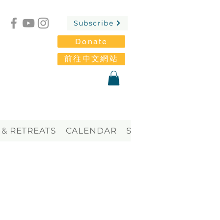
Subscribe
Donate
前往中文網站
 & RETREATS
CALENDAR
STORE
Blog