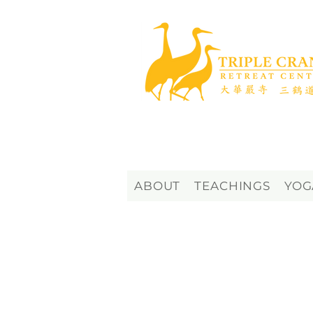
ABOUT
TEACHINGS
YOG