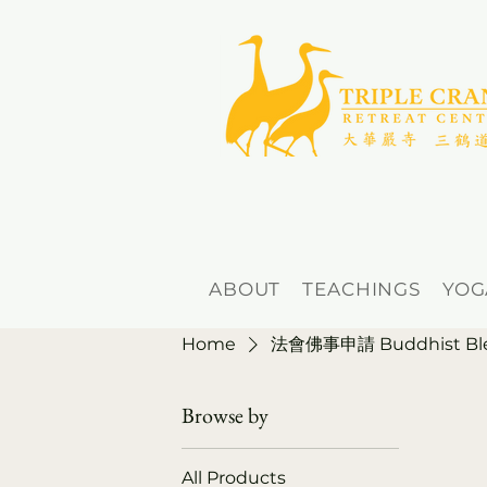
ABOUT
TEACHINGS
YOG
Home
法會佛事申請 Buddhist Bless
Browse by
All Products