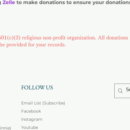
g
Zelle
to make donations to ensure your donations
01(c)(3) religious non-profit organization. All donations 
 be provided for your records.
FOLLOW US
Email List (Subscribe)
Facebook
Instagram
Youtube
innie)