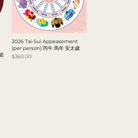
2026 Tai-Sui Appeasement
(per person) 丙午 馬年 安太歲
r闔
Price
$360.00