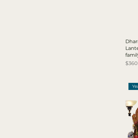
「 White Light 白燈 」
祈求智慧，求得智慧增
長
「 Yellow Light 黃燈
」 祈求財富，求得財運
Dhar
亨通
Lant
「Gold Light 金燈」祈
fam
求財富，求得財運亨通
Price
$360
Ye