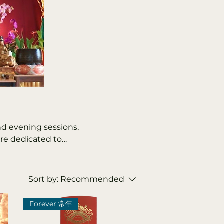
nd evening sessions,
are dedicated to
stors, and the
 the living and
include the Lunar New
Sort by:
Recommended
ng and Zhongyuan
and Medicine Buddha
Forever 常年