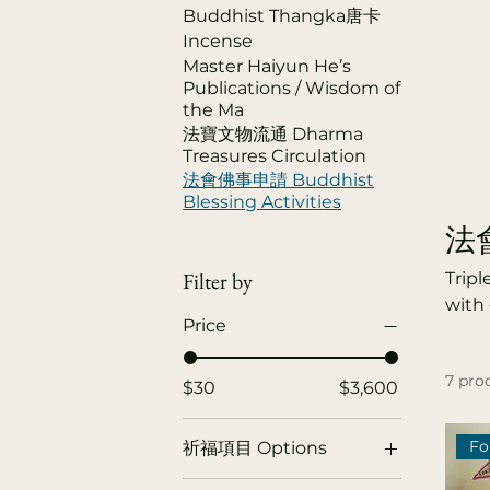
Buddhist Thangka唐卡
Incense
Master Haiyun He’s
Publications / Wisdom of
the Ma
法寶文物流通 Dharma
Treasures Circulation
法會佛事申請 Buddhist
Blessing Activities
法會佛
Filter by
Tripl
with 
Price
Dharm
decea
7 pro
liber
$30
$3,600
Year
Deli
Fo
祈福項目 Options
Cere
Blessing for the