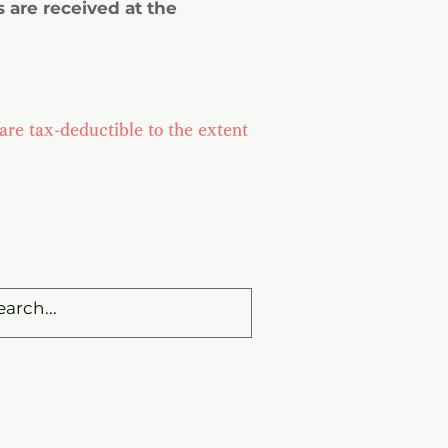
 are received at the
are tax-deductible to the extent