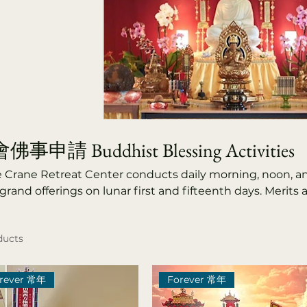
事申請 Buddhist Blessing Activities
e Crane Retreat Center conducts daily morning, noon, a
grand offerings on lunar first and fifteenth days. Merits 
a protectors, donors, temple supporters, patrons, ance
sed, praying for blessings, longevity, and fulfillment for
ducts
ation, joy, and rebirth for the deceased. Annual events 
 Blessing Ceremony, Buddha Bathing Festival, Qingmi
verance Rituals, Guanyin Great Compassion Ceremony, 
rever 常年
Forever 常年
mony.