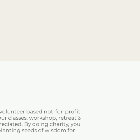
volunteer based not-for-profit
ur classes, workshop, retreat &
ciated. By doing charity, you
planting seeds of wisdom for