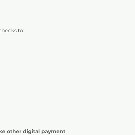
 checks to:
ke other digital payment