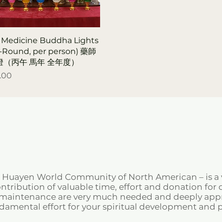
 Medicine Buddha Lights
r-Round, per person) 藥師
燈（丙午 馬年 全年度）
.00
e Huayen World Community of North American – is a 
tribution of valuable time, effort and donation for o
d maintenance are very much needed and deeply appre
ndamental effort for your spiritual development and 