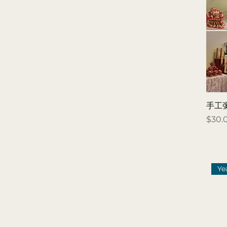
deceased 超薦拔度
（往生者）
Blessing for the living
消災祈福 (在世者）
「 Blue Light 藍燈 」
祈求健康，少有病痛
「 Green Light 綠燈 」
祈求平安，求得出入平
手工
安
Price
$30.
「 Pink Light 粉燈 」
祈求貴人，求得人緣變
好
「 Purple Light 紫燈
Ye
」 祈求事業，求得工作
順心
「 Red Light 紅燈 」
祈求良緣，成就美好姻
緣