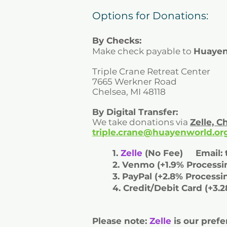
Options for Donations:
By Checks:
Make check payable to
Huayen
Triple Crane Retreat Center
7665 Werkner Road
Chelsea, MI 48118
By Digital Transfer:
We take donations via
Zelle, 
triple.crane@huayenworld.or
1.
Zelle
(No Fee) Email:
2. Venmo (+1.9% Proces
3. PayPal (+2.8% Proce
4. Credit/Debit Card (+3.
Please note:
Zelle
is our prefe