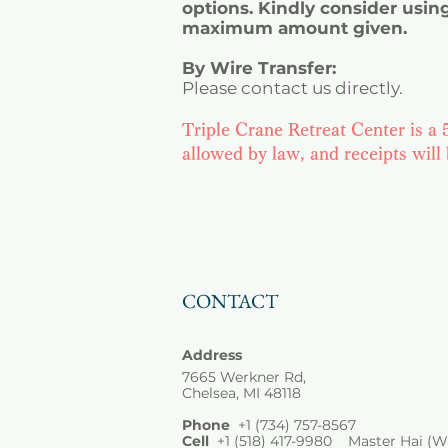
options. Kindly consider usin
maximum amount given.
By Wire Transfer:
Please contact us directly.
Triple Crane Retreat Center is a 5
allowed by law, and receipts will
CONTACT
Address
7665 Werkner Rd,
Chelsea, MI 48118
Phone
+1
(734) 757-8567
Cell
+1 (518) 417-9980 Master Hai (W