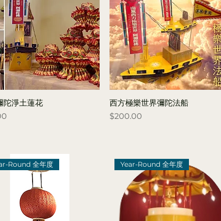
彌陀淨土蓮花
西方極樂世界彌陀法船
Price
00
$200.00
ar-Round 全年度
Year-Round 全年度