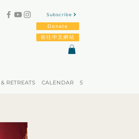
Subscribe
Donate
前往中文網站
 & RETREATS
CALENDAR
STORE
Blog