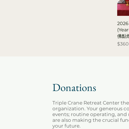
2026
(Yea
佛點
Price
$360
Donations
Triple Crane Retreat Center th
organization. Your generous con
events; routine operating, an
are also making the crucial fu
your future.