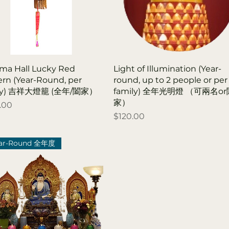
ma Hall Lucky Red
Light of Illumination (Year-
ern (Year-Round, per
round, up to 2 people or per
ily) 吉祥大燈籠 (全年/闔家）
family) 全年光明燈 （可兩名o
家）
.00
Price
$120.00
ar-Round 全年度