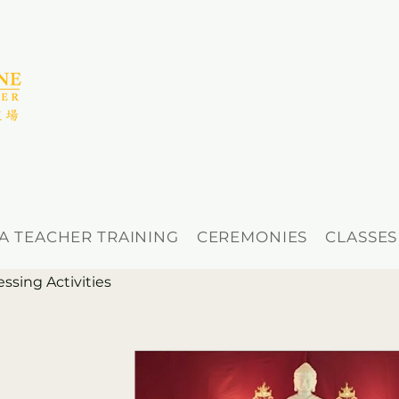
A TEACHER TRAINING
CEREMONIES
CLASSES
ing Activities