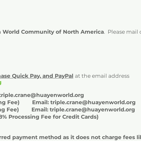
 World Community of North America
. Please mail
Chase Quick Pay, and
PayPal
at the email address
g
triple.crane@huayenworld.org
sing Fee) Email:
triple.crane@huayenworld.org
ssing Fee) Email:
triple.crane@huayenworld.org
28% Processing Fee for Credit Cards)
rred payment method as it does not charge fees li