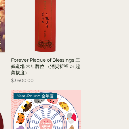
Forever Plaque of Blessings 三
鶴道場 常年牌位 （消災祈福 or 超
薦拔度）
Price
$3,600.00
Year-Round 全年度